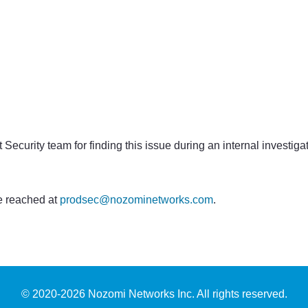
curity team for finding this issue during an internal investiga
 reached at
prodsec@nozominetworks.com
.
© 2020-
2026
Nozomi Networks Inc. All rights reserved.