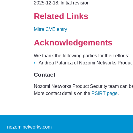
2025-12-18: Initial revision
Related Links
Mitre CVE entry
Acknowledgements
We thank the following parties for their efforts:
Andrea Palanca of Nozomi Networks Product Se
Contact
Nozomi Networks Product Security team can be
More contact details on the
PSIRT page
.
nozominetworks.com