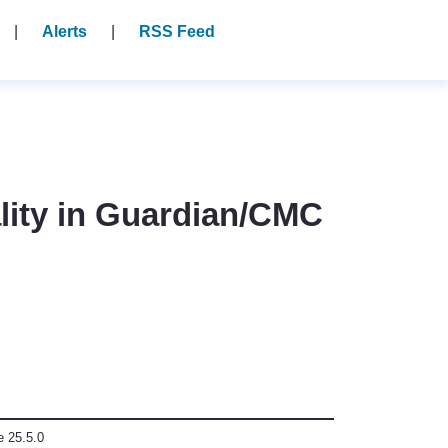
Alerts
RSS Feed
ality in Guardian/CMC
e 25.5.0