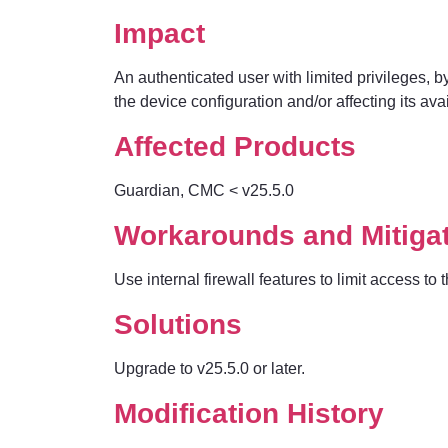
Impact
An authenticated user with limited privileges, by 
the device configuration and/or affecting its avail
Affected Products
Guardian, CMC
< v25.5.0
Workarounds and Mitiga
Use internal firewall features to limit access 
Solutions
Upgrade to v25.5.0 or later.
Modification History