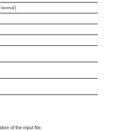
raversal')
ion of the input file.