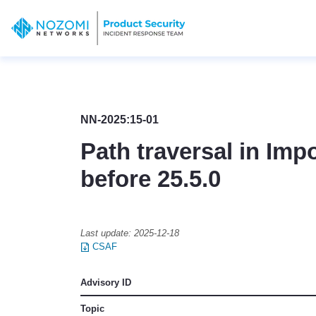
NN-2025:15-01
Path traversal in Imp
before 25.5.0
Last update:
2025-12-18
CSAF
Advisory ID
Topic