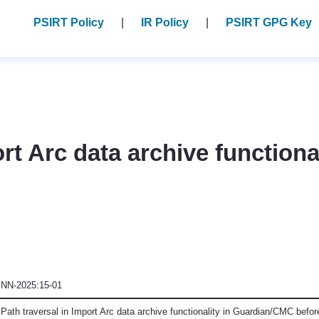
PSIRT Policy
IR Policy
PSIRT GPG Key
ort Arc data archive function
NN-2025:15-01
Path traversal in Import Arc data archive functionality in Guardian/CMC befor