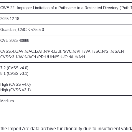
CWE-22: Improper Limitation of a Pathname to a Restricted Directory ('Path T
2025-12-18
Guardian, CMC
< v25.5.0
CVE-2025-40898
CVSS:4.0/AV:N/AC:L/AT:N/PR:L/UI:N/VC:N/VI:H/VA:H/SC:N/SI:N/SA:N
CVSS:3.1/AV:N/AC:L/PR:L/UI:N/S:U/C:N/I:H/A:H
7.2 (CVSS v4.0)
8.1 (CVSS v3.1)
High (CVSS v4.0)
High (CVSS v3.1)
Medium
he Import Arc data archive functionality due to insufficient validat