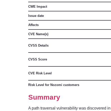
CWE Impact
Issue date
Affects
CVE Name(s)
CVSS Details
CVSS Score
CVE Risk Level
Risk Level for Nozomi customers
Summary
A path traversal vulnerability was discovered in t