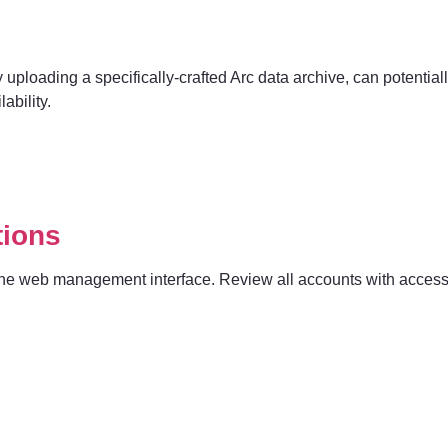
uploading a specifically-crafted Arc data archive, can potentially w
ability.
tions
to the web management interface. Review all accounts with acces