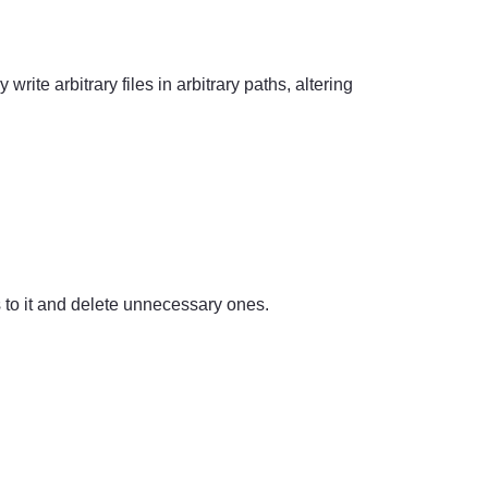
rite arbitrary files in arbitrary paths, altering
s to it and delete unnecessary ones.