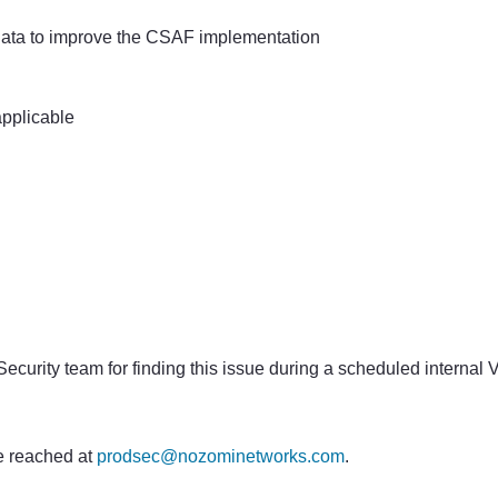
data to improve the CSAF implementation
pplicable
curity team for finding this issue during a scheduled internal 
 reached at
prodsec@nozominetworks.com
.