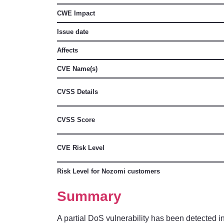
CWE Impact
Issue date
Affects
CVE Name(s)
CVSS Details
CVSS Score
CVE Risk Level
Risk Level for Nozomi customers
Summary
A partial DoS vulnerability has been detected in