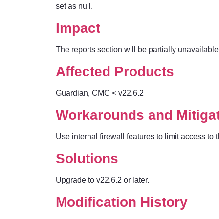
set as null.
Impact
The reports section will be partially unavailable 
Affected Products
Guardian, CMC
< v22.6.2
Workarounds and Mitiga
Use internal firewall features to limit access t
Solutions
Upgrade to v22.6.2 or later.
Modification History