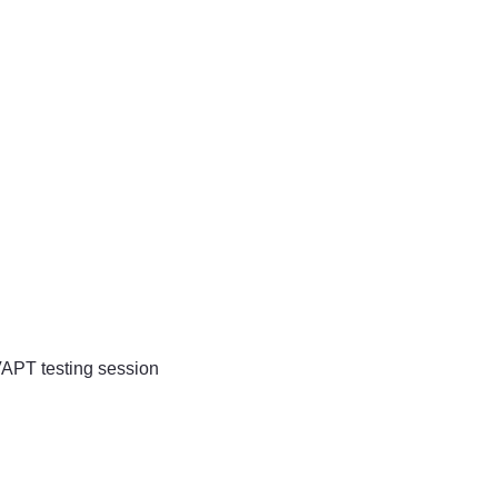
VAPT testing session