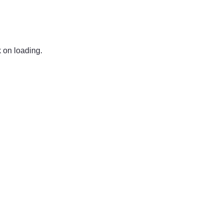
k on loading.