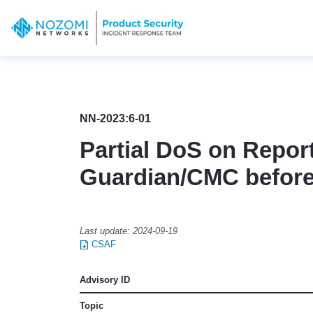
NN-2023:6-01
Partial DoS on Report
Guardian/CMC before
Last update:
2024-09-19
CSAF
Advisory ID
Topic