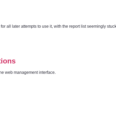
for all later attempts to use it, with the report list seemingly stuc
tions
o the web management interface.