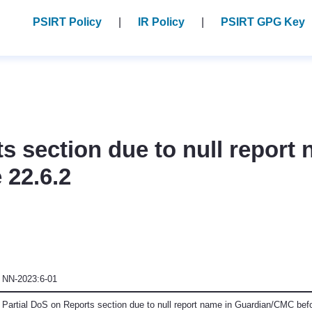
PSIRT Policy
IR Policy
PSIRT GPG Key
s section due to null report 
 22.6.2
NN-2023:6-01
Partial DoS on Reports section due to null report name in Guardian/CMC bef