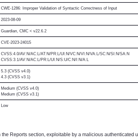
CWE-1286: Improper Validation of Syntactic Correctness of Input
2023-08-09
Guardian, CMC
< v22.6.2
CVE-2023-24015
CVSS:4.0/AV:N/AC:L/AT:N/PR:L/UI:N/VC:N/VI:N/VA:L/SC:N/SI:N/SA:N
CVSS:3.1/AV:N/AC:L/PR:L/UI:N/S:U/C:N/I:N/A:L
5.3 (CVSS v4.0)
4.3 (CVSS v3.1)
Medium (CVSS v4.0)
Medium (CVSS v3.1)
Low
 the Reports section, exploitable by a malicious authenticated u