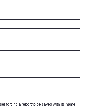
ser forcing a report to be saved with its name