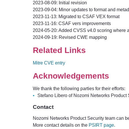
2023-08-09: Initial revision
2023-09-04: Minor updates to format and meta
2023-11-13: Migrated to CSAF VEX format
2023-11-16: CSAF vers improvements
2024-05-20: Added CVSS v4.0 scoring where a
2024-09-19: Revised CWE mapping
Related Links
Mitre CVE entry
Acknowledgements
We thank the following parties for their efforts:
Stefano Libero of Nozomi Networks Product Se
Contact
Nozomi Networks Product Security team can be
More contact details on the
PSIRT page
.