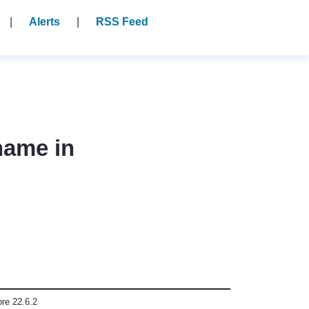
Alerts
RSS Feed
name in
ore 22.6.2