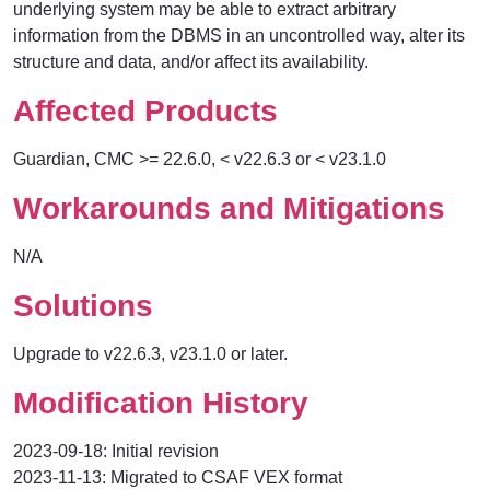
underlying system may be able to extract arbitrary
information from the DBMS in an uncontrolled way, alter its
structure and data, and/or affect its availability.
Affected Products
Guardian, CMC
>= 22.6.0, < v22.6.3 or < v23.1.0
Workarounds and Mitigations
N/A
Solutions
Upgrade to v22.6.3, v23.1.0 or later.
Modification History
2023-09-18: Initial revision
2023-11-13: Migrated to CSAF VEX format