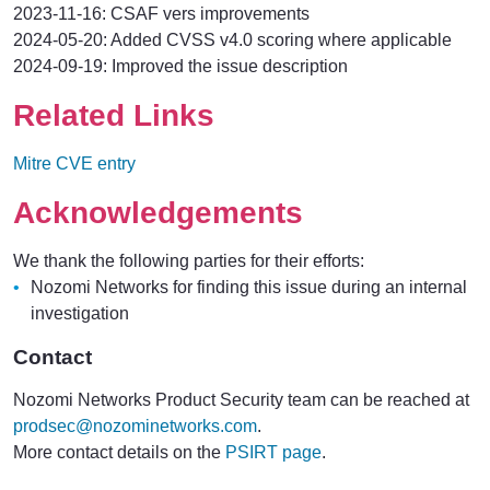
2023-11-16: CSAF vers improvements
2024-05-20: Added CVSS v4.0 scoring where applicable
2024-09-19: Improved the issue description
Related Links
Mitre CVE entry
Acknowledgements
We thank the following parties for their efforts:
Nozomi Networks for finding this issue during an internal
investigation
Contact
Nozomi Networks Product Security team can be reached at
prodsec@nozominetworks.com
.
More contact details on the
PSIRT page
.