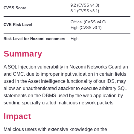
9.2 (CVSS v4.0)
CVSS Score
8.1 (CVSS v3.1)
Critical (CVSS v4.0)
CVE Risk Level
High (CVSS v3.1)
Risk Level for Nozomi customers
High
Summary
A SQL Injection vulnerability in Nozomi Networks Guardian
and CMC, due to improper input validation in certain fields
used in the Asset Intelligence functionality of our IDS, may
allow an unauthenticated attacker to execute arbitrary SQL
statements on the DBMS used by the web application by
sending specially crafted malicious network packets.
Impact
Malicious users with extensive knowledge on the