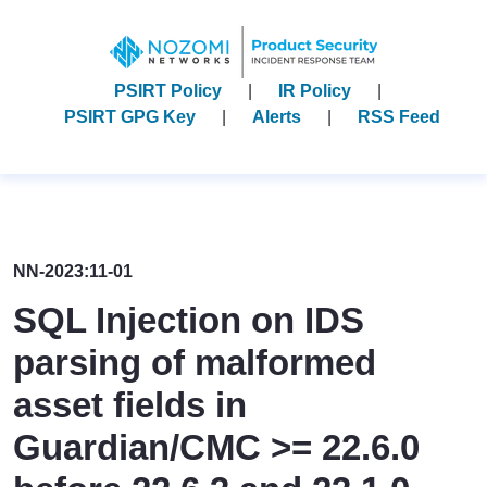
PSIRT Policy
IR Policy
PSIRT GPG Key
Alerts
RSS Feed
NN-2023:11-01
SQL Injection on IDS
parsing of malformed
asset fields in
Guardian/CMC >= 22.6.0