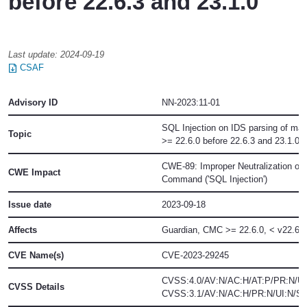
before 22.6.3 and 23.1.0
Last update:
2024-09-19
CSAF
Advisory ID
NN-2023:11-01
SQL Injection on IDS parsing of mal
Topic
>= 22.6.0 before 22.6.3 and 23.1.0
CWE-89: Improper Neutralization of
CWE Impact
Command ('SQL Injection')
Issue date
2023-09-18
Affects
Guardian, CMC
>= 22.6.0, < v22.6.3
CVE Name(s)
CVE-2023-29245
CVSS:4.0/AV:N/AC:H/AT:P/PR:N/UI
CVSS Details
CVSS:3.1/AV:N/AC:H/PR:N/UI:N/S:U